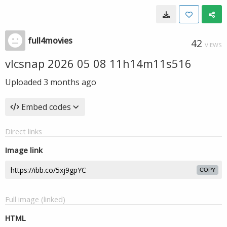
full4movies
42
VIEWS
vlcsnap 2026 05 08 11h14m11s516
Uploaded
3 months ago
Embed codes
Direct links
Image link
COPY
Full image (linked)
HTML