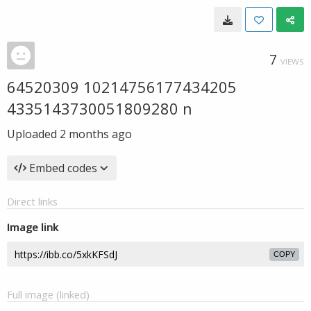
7
VIEWS
64520309 10214756177434205
4335143730051809280 n
Uploaded
2 months ago
Embed codes
Direct links
Image link
COPY
Full image (linked)