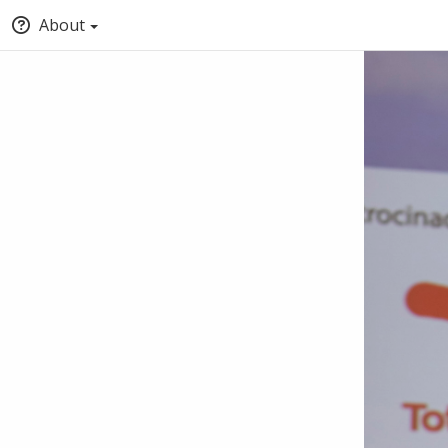
About