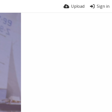
Upload
Sign in