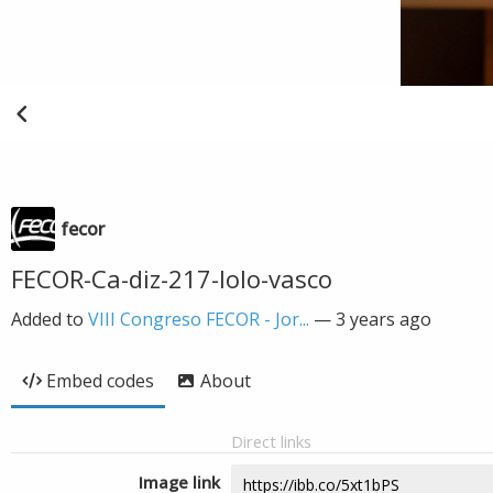
fecor
FECOR-Ca-diz-217-lolo-vasco
Added to
VIII Congreso FECOR - Jor...
—
3 years ago
Embed codes
About
Direct links
Image link