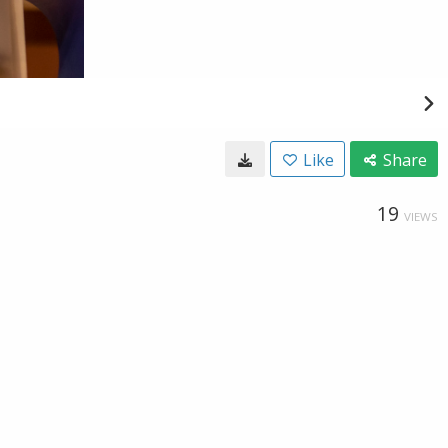
Like
Share
19
VIEWS