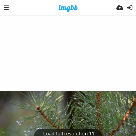
Load full resolution 11