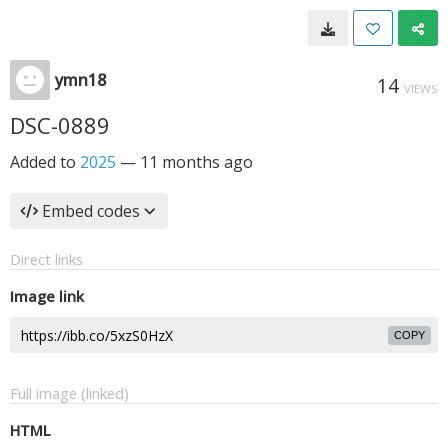
ymn18
14
VIEWS
DSC-0889
Added to
2025
—
11 months ago
Embed codes
Direct links
Image link
COPY
Full image (linked)
HTML