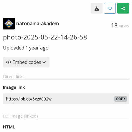
natonalna-akadem
18
VIEWS
photo-2025-05-22-14-26-58
Uploaded
1 year ago
Embed codes
Direct links
Image link
COPY
Full image (linked)
HTML