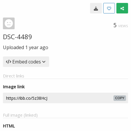
5
VIEWS
DSC-4489
Uploaded
1 year ago
Embed codes
Direct links
Image link
COPY
Full image (linked)
HTML