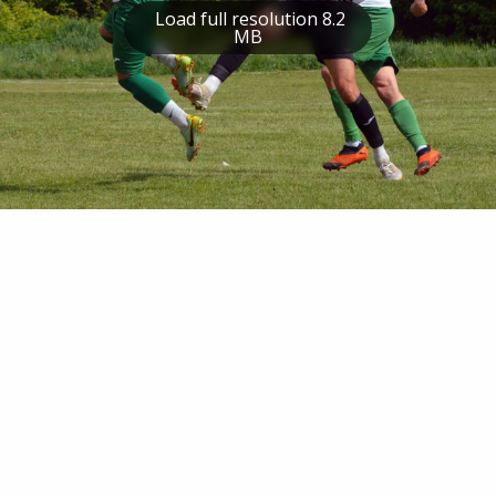
Load full resolution 8.2
MB