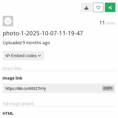
11
VIEWS
photo-1-2025-10-07-11-19-47
Uploaded
9 months ago
Embed codes
Direct links
Image link
COPY
Full image (linked)
HTML