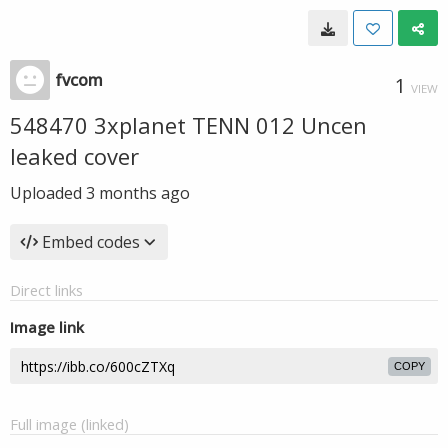
fvcom
1
VIEW
548470 3xplanet TENN 012 Uncen
leaked cover
Uploaded
3 months ago
Embed codes
Direct links
Image link
COPY
Full image (linked)