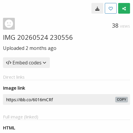
38
VIEWS
IMG 20260524 230556
Uploaded
2 months ago
Embed codes
Direct links
Image link
COPY
Full image (linked)
HTML