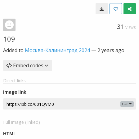
31
VIEWS
109
Added to
Москва-Калининград 2024
—
2 years ago
Embed codes
Direct links
Image link
COPY
Full image (linked)
HTML