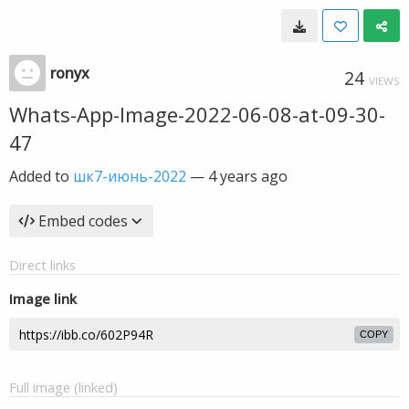
ronyx
24
VIEWS
Whats-App-Image-2022-06-08-at-09-30-
47
Added to
шк7-июнь-2022
—
4 years ago
Embed codes
Direct links
Image link
COPY
Full image (linked)