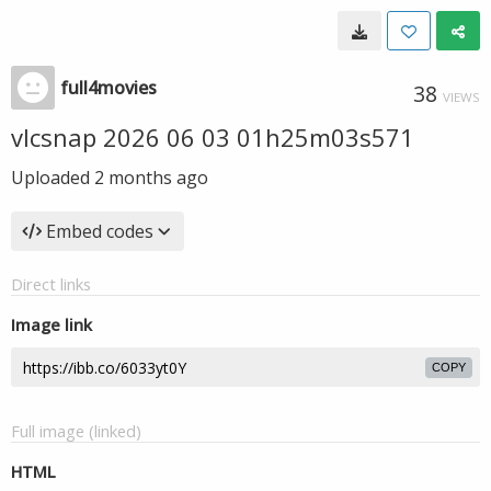
full4movies
38
VIEWS
vlcsnap 2026 06 03 01h25m03s571
Uploaded
2 months ago
Embed codes
Direct links
Image link
COPY
Full image (linked)
HTML