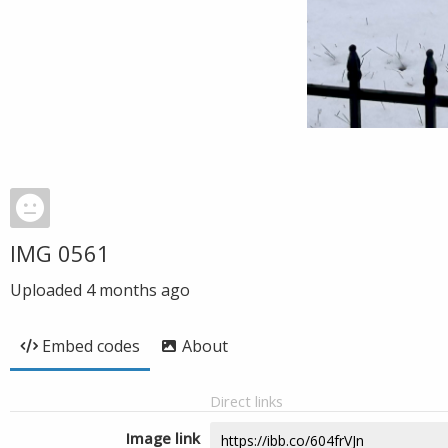
IMG 0561
Uploaded
4 months ago
Embed codes
About
Direct links
Image link