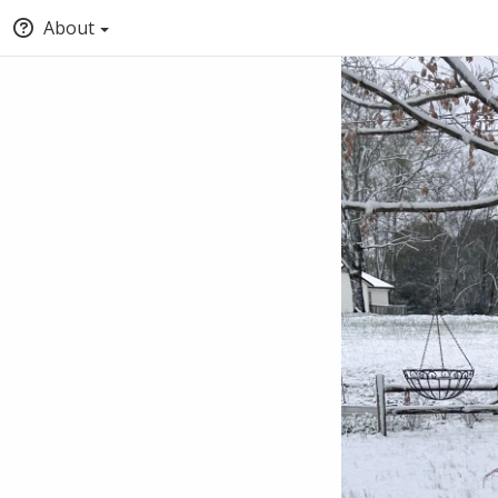
About