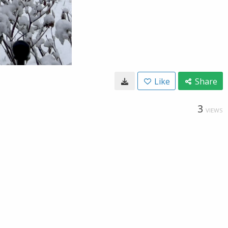
Like
Share
3
VIEWS