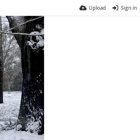
Upload
Sign in