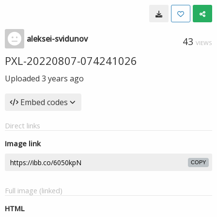
aleksei-svidunov
43
VIEWS
PXL-20220807-074241026
Uploaded
3 years ago
Embed codes
Direct links
Image link
COPY
Full image (linked)
HTML