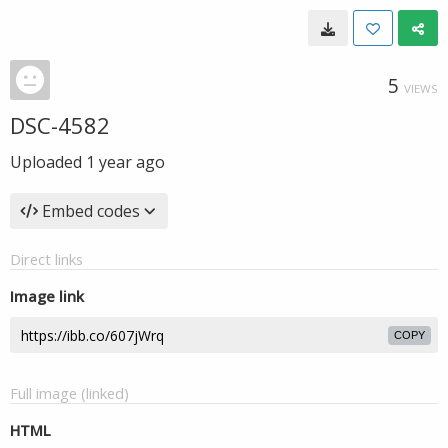
5
VIEWS
DSC-4582
Uploaded
1 year ago
Embed codes
Direct links
Image link
COPY
Full image (linked)
HTML