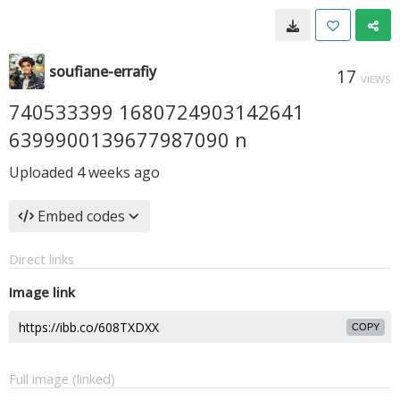
soufiane-errafiy
17
VIEWS
740533399 1680724903142641
6399900139677987090 n
Uploaded
4 weeks ago
Embed codes
Direct links
Image link
COPY
Full image (linked)