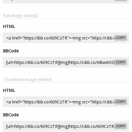
Full image (linked)
HTML
COPY
BBCode
COPY
Thumbnail image (linked)
HTML
COPY
BBCode
COPY