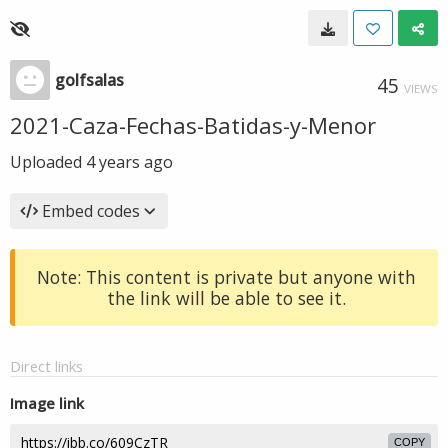
golfsalas
45
VIEWS
2021-Caza-Fechas-Batidas-y-Menor
Uploaded
4 years ago
Embed codes
Note: This content is private but anyone with
the link will be able to see it.
Direct links
Image link
COPY