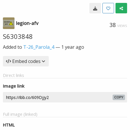
legion-afv
38
VIEWS
S6303848
Added to
T-26_Parola_4
—
1 year ago
Embed codes
Direct links
Image link
COPY
Full image (linked)
HTML