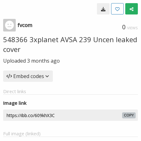
fvcom
0
VIEWS
548366 3xplanet AVSA 239 Uncen leaked
cover
Uploaded
3 months ago
Embed codes
Direct links
Image link
COPY
Full image (linked)