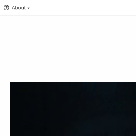
About