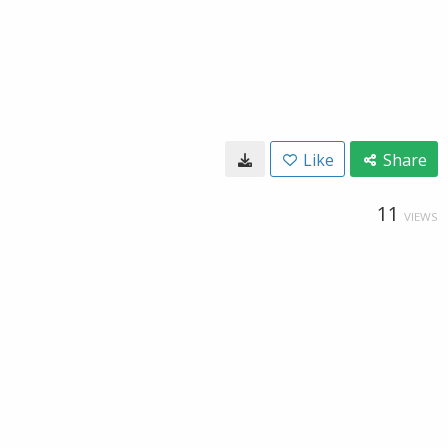
Like
Share
11
VIEWS