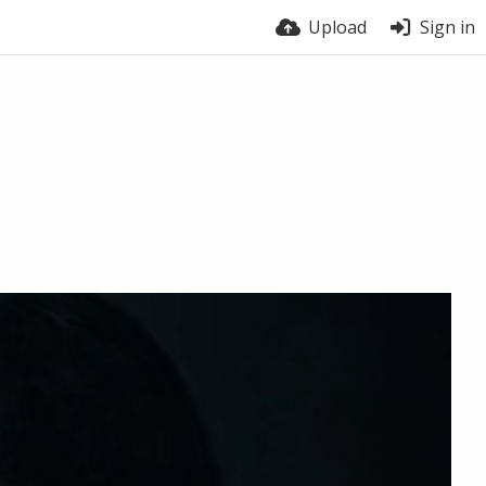
Upload
Sign in