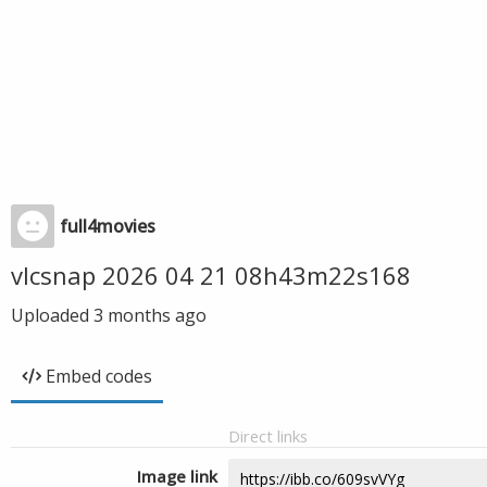
full4movies
vlcsnap 2026 04 21 08h43m22s168
Uploaded
3 months ago
Embed codes
Direct links
Image link