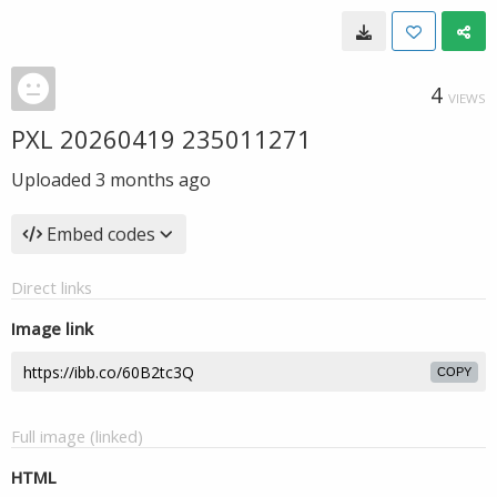
4
VIEWS
PXL 20260419 235011271
Uploaded
3 months ago
Embed codes
Direct links
Image link
COPY
Full image (linked)
HTML