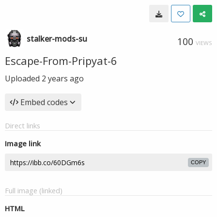
stalker-mods-su
100
VIEWS
Escape-From-Pripyat-6
Uploaded
2 years ago
Embed codes
Direct links
Image link
COPY
Full image (linked)
HTML