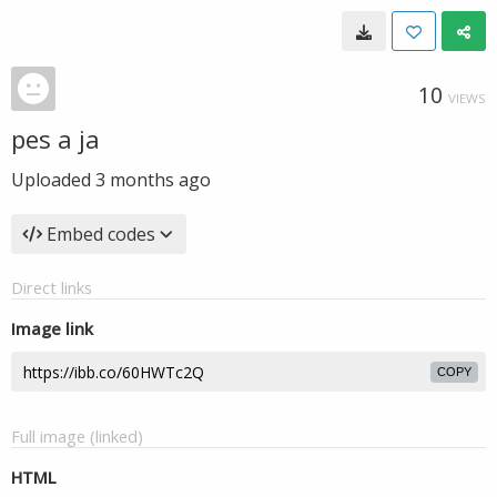
10
VIEWS
pes a ja
Uploaded
3 months ago
Embed codes
Direct links
Image link
COPY
Full image (linked)
HTML