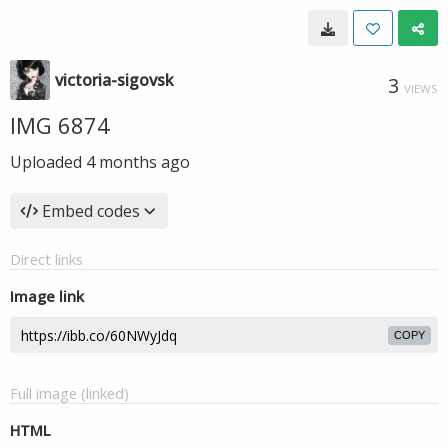
victoria-sigovsk
3
VIEWS
IMG 6874
Uploaded
4 months ago
Embed codes
Direct links
Image link
COPY
Full image (linked)
HTML