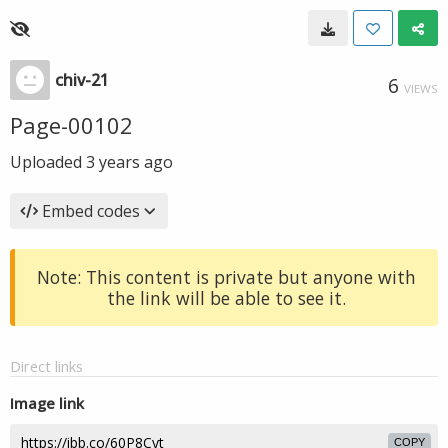
chiv-21
6
VIEWS
Page-00102
Uploaded
3 years ago
Embed codes
Note: This content is private but anyone with
the link will be able to see it.
Direct links
Image link
COPY