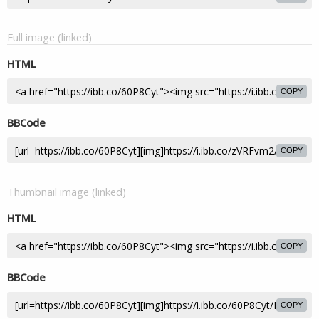
Full image (linked)
HTML
COPY
BBCode
COPY
Thumbnail image (linked)
HTML
COPY
BBCode
COPY