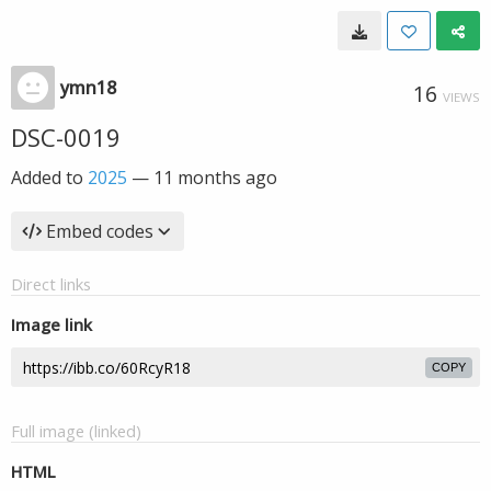
ymn18
16
VIEWS
DSC-0019
Added to
2025
—
11 months ago
Embed codes
Direct links
Image link
COPY
Full image (linked)
HTML