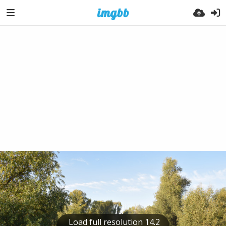
Load full resolution 14.2