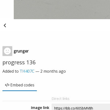
grunger
progress 136
Added to
TH407C
—
2 months ago
Embed codes
Direct links
Image link