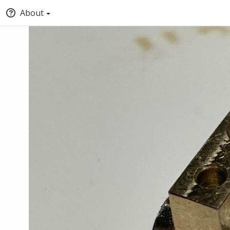
About