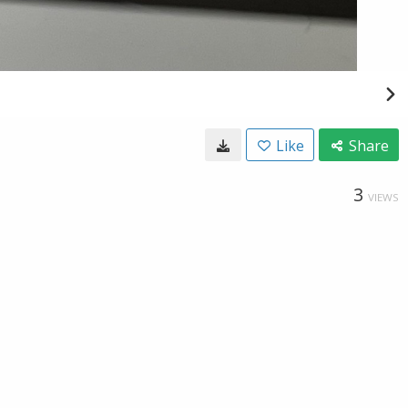
Like
Share
3
VIEWS