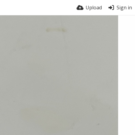
Upload
Sign in