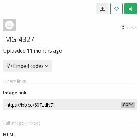
8
VIEWS
IMG-4327
Uploaded
11 months ago
Embed codes
Direct links
Image link
COPY
Full image (linked)
HTML