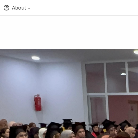
About