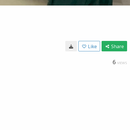
Like
Share
6
VIEWS