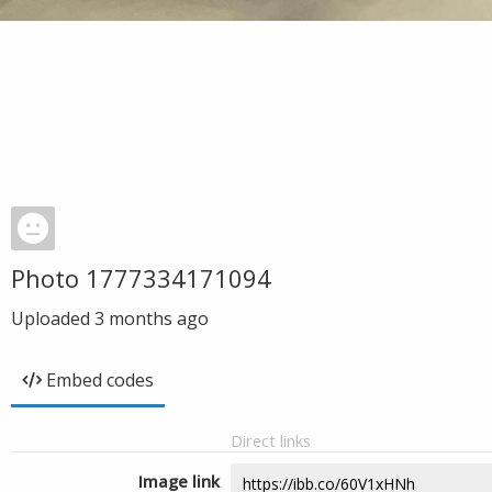
Photo 1777334171094
Uploaded
3 months ago
Embed codes
Direct links
Image link