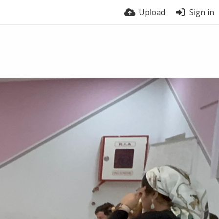
Upload
Sign in