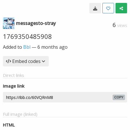
messagesto-stray
6
VIEWS
1769350485908
Added to
Bbl
—
6 months ago
Embed codes
Direct links
Image link
COPY
Full image (linked)
HTML