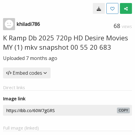
khiladi786
68
VIEWS
K Ramp Db 2025 720p HD Desire Movies
MY (1) mkv snapshot 00 55 20 683
Uploaded
7 months ago
Embed codes
Direct links
Image link
COPY
Full image (linked)