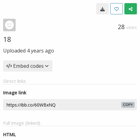
28
VIEWS
18
Uploaded
4 years ago
Embed codes
Direct links
Image link
COPY
Full image (linked)
HTML