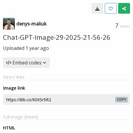
denys-maliuk
7
VIEWS
Chat-GPT-Image-29-2025-21-56-26
Uploaded
1 year ago
Embed codes
Direct links
Image link
COPY
Full image (linked)
HTML