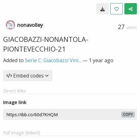
nonavolley
27
VIEWS
GIACOBAZZI-NONANTOLA-
PIONTEVECCHIO-21
Added to
Serie C: Giacobazzi Vini...
—
1 year ago
Embed codes
Direct links
Image link
COPY
Full image (linked)