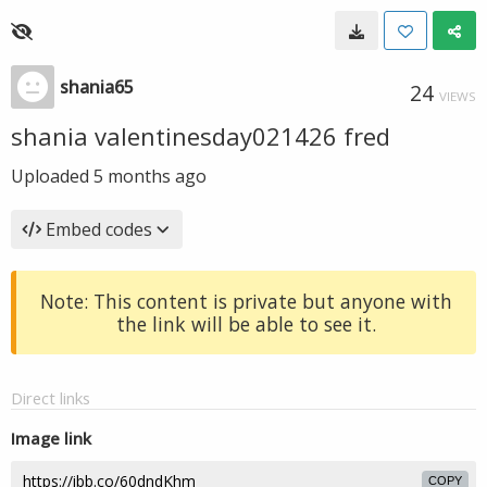
shania65
24
VIEWS
shania valentinesday021426 fred
Uploaded
5 months ago
Embed codes
Note: This content is private but anyone with
the link will be able to see it.
Direct links
Image link
COPY