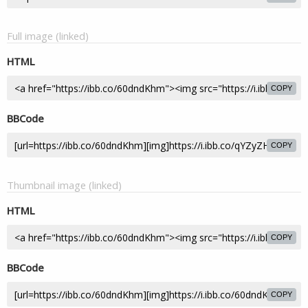
Full image (linked)
HTML
COPY
BBCode
COPY
Thumbnail image (linked)
HTML
COPY
BBCode
COPY