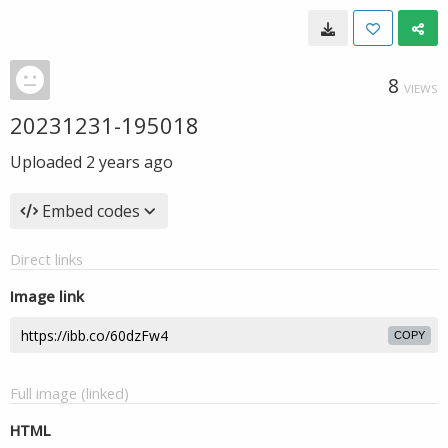
8
VIEWS
20231231-195018
Uploaded
2 years ago
Embed codes
Direct links
Image link
COPY
Full image (linked)
HTML