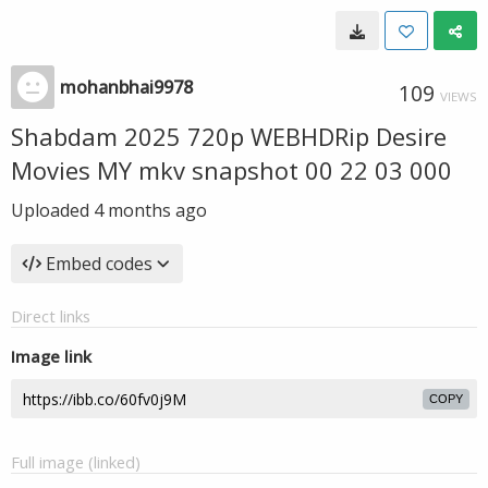
mohanbhai9978
109
VIEWS
Shabdam 2025 720p WEBHDRip Desire
Movies MY mkv snapshot 00 22 03 000
Uploaded
4 months ago
Embed codes
Direct links
Image link
COPY
Full image (linked)