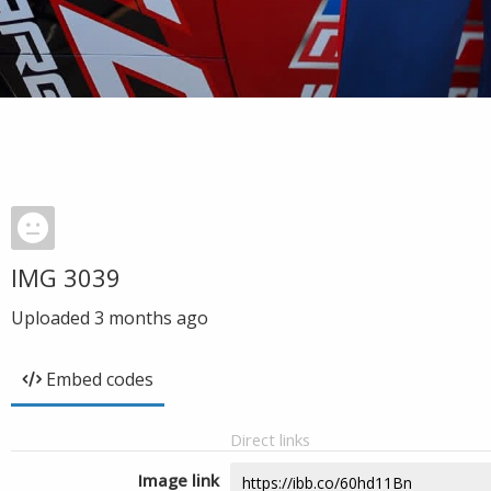
IMG 3039
Uploaded
3 months ago
Embed codes
Direct links
Image link