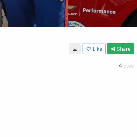
Like
Share
4
VIEWS