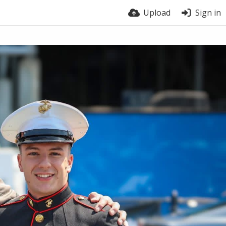
Upload
Sign in