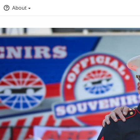
About