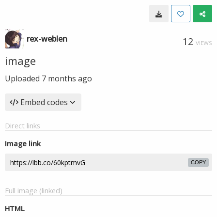
rex-weblen
12
VIEWS
image
Uploaded
7 months ago
Embed codes
Direct links
Image link
COPY
Full image (linked)
HTML