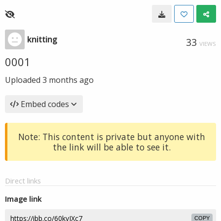
knitting
33
VIEWS
0001
Uploaded
3 months ago
Embed codes
Note: This content is private but anyone with
the link will be able to see it.
Direct links
Image link
COPY