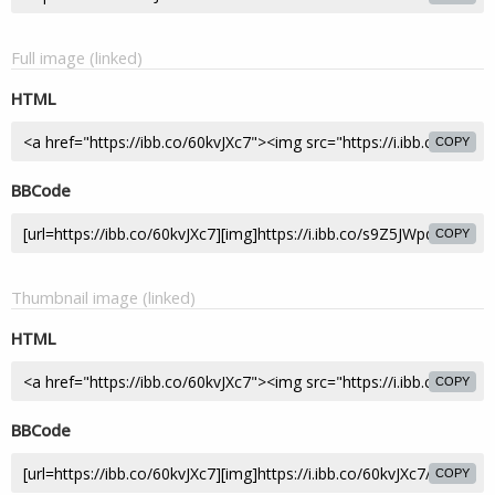
Full image (linked)
HTML
COPY
BBCode
COPY
Thumbnail image (linked)
HTML
COPY
BBCode
COPY