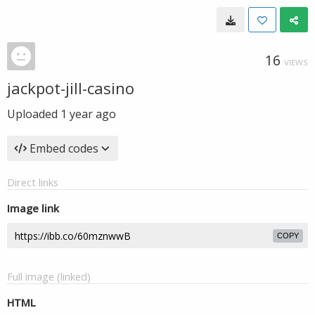
16
VIEWS
jackpot-jill-casino
Uploaded
1 year ago
Embed codes
Direct links
Image link
COPY
Full image (linked)
HTML