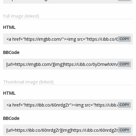
Full image (linked)
HTML
COPY
BBCode
COPY
Thumbnail image (linked)
HTML
COPY
BBCode
COPY