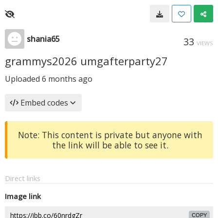
shania65
33
VIEWS
grammys2026 umgafterparty27
Uploaded
6 months ago
Embed codes
Note: This content is private but anyone with
the link will be able to see it.
Direct links
Image link
COPY