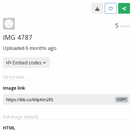
5
VIEWS
IMG 4787
Uploaded
6 months ago
Embed codes
Direct links
Image link
COPY
Full image (linked)
HTML