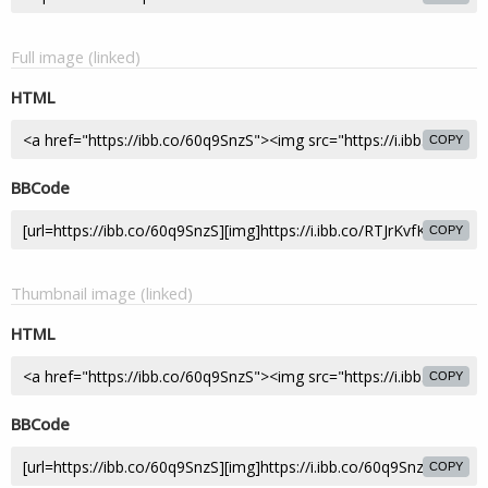
Full image (linked)
HTML
COPY
BBCode
COPY
Thumbnail image (linked)
HTML
COPY
BBCode
COPY