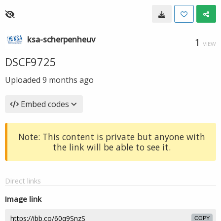
ksa-scherpenheuv
1
VIEW
DSCF9725
Uploaded
9 months ago
Embed codes
Note: This content is private but anyone with
the link will be able to see it.
Direct links
Image link
COPY