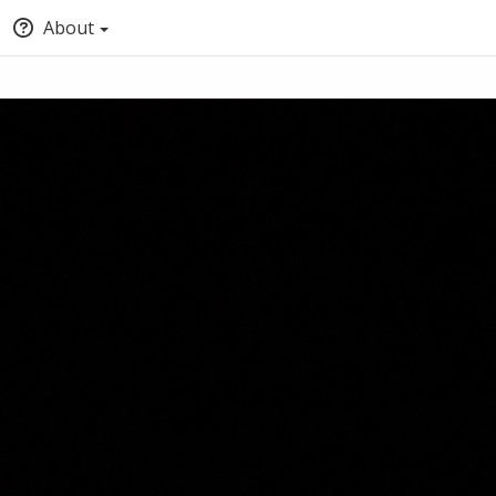
About