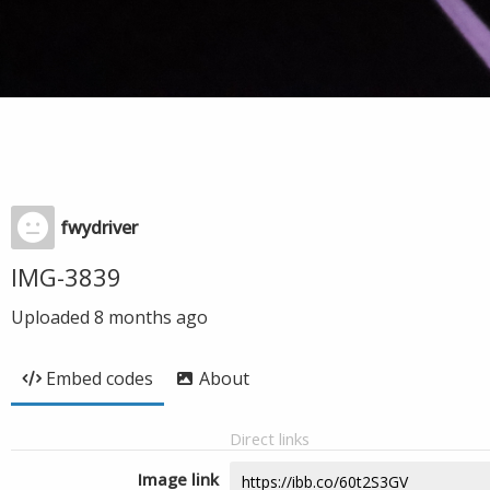
fwydriver
IMG-3839
Uploaded
8 months ago
Embed codes
About
Direct links
Image link