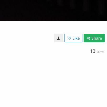
Like
Share
13
VIEWS