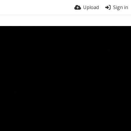
Upload
Sign in