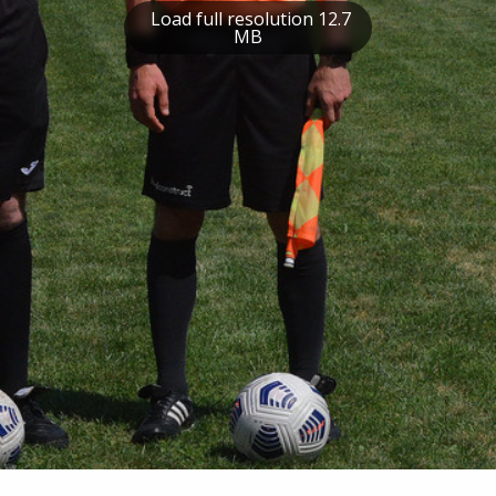
Load full resolution 12.7
MB