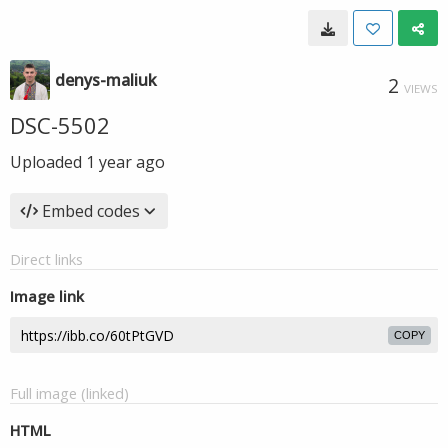
denys-maliuk
2
VIEWS
DSC-5502
Uploaded
1 year ago
Embed codes
Direct links
Image link
COPY
Full image (linked)
HTML