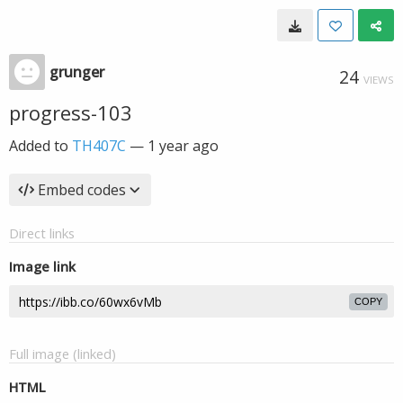
grunger
24
VIEWS
progress-103
Added to
TH407C
—
1 year ago
Embed codes
Direct links
Image link
COPY
Full image (linked)
HTML