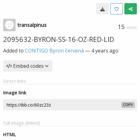
transalpinus
15
VIEWS
2095632-BYRON-SS-16-OZ-RED-LID
Added to
CONTIGO Byron červená
—
4 years ago
Embed codes
Direct links
Image link
COPY
Full image (linked)
HTML