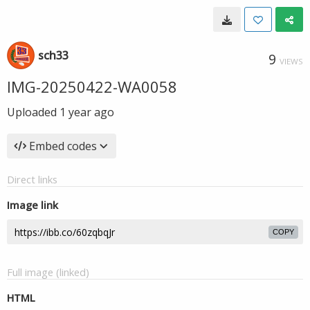
sch33
9
VIEWS
IMG-20250422-WA0058
Uploaded
1 year ago
Embed codes
Direct links
Image link
COPY
Full image (linked)
HTML