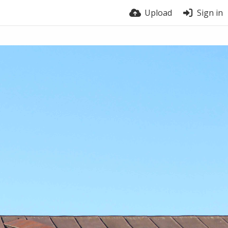
Upload
Sign in