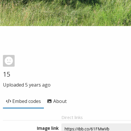
15
Uploaded
5 years ago
Embed codes
About
Direct links
Image link