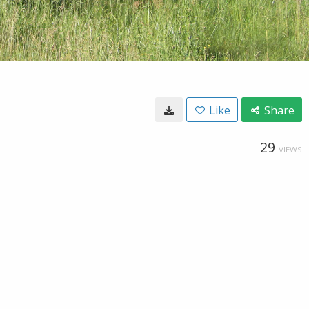
Like
Share
29
VIEWS