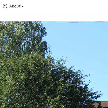
About